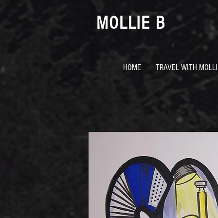
MOLLIE B
HOME
TRAVEL WITH MOLLI