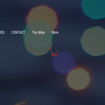
NDS
CONTACT
The Mule
More