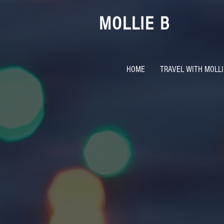
MOLLIE B
HOME
TRAVEL WITH MOLLI