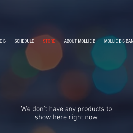
E B
SCHEDULE
STORE
ABOUT MOLLIE B
MOLLIE B'S BA
We don’t have any products to
show here right now.