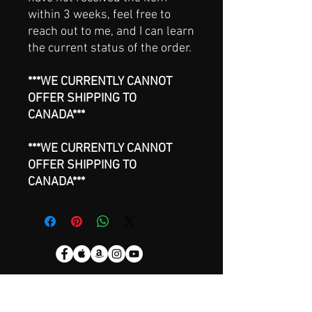
within 3 weeks, feel free to
reach out to me, and I can learn
the current status of the order.
***WE CURRENTLY CANNOT
OFFER SHIPPING TO
CANADA***
***WE CURRENTLY CANNOT
OFFER SHIPPING TO
CANADA***