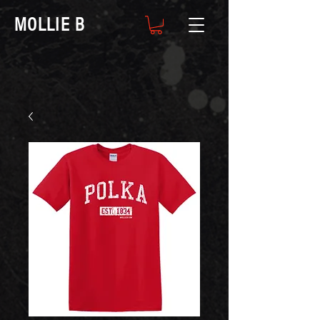
MOLLIE B