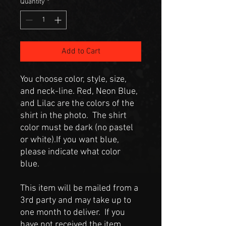
Quantity
*
Add to Cart
You choose color, style, size,
and neck-line. Red, Neon Blue,
and Lilac are the colors of the
shirt in the photo. The shirt
color must be dark (no pastel
or white).If you want blue,
please indicate what color
blue.
This item will be mailed from a
3rd party and may take up to
one month to deliver. If you
have not received the item