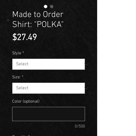
Made to Order
Shirt: "POLKA"
Price
$27.49
Style
*
Size:
*
Color (optional)
0/500