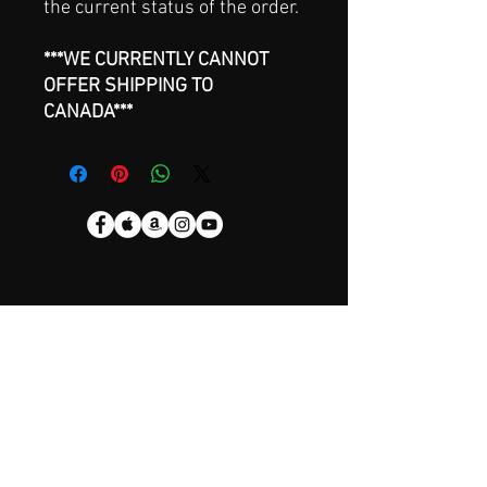
the current status of the order.
***WE CURRENTLY CANNOT
OFFER SHIPPING TO
CANADA***