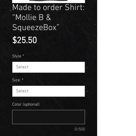
Made to order Shirt:
“Mollie B &
SqueezeBox”
Price
$25.50
Style
*
Size:
*
Color (optional)
0/500