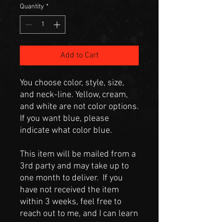
Quantity
*
Add to Cart
You choose color, style, size,
and neck-line. Yellow, cream,
and white are not color options.
If you want blue, please
indicate what color blue.
This item will be mailed from a
3rd party and may take up to
one month to deliver. If you
have not received the item
within 3 weeks, feel free to
reach out to me, and I can learn