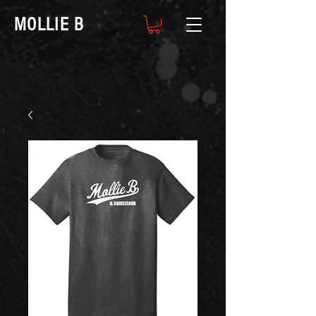
MOLLIE B