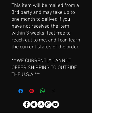
This item will be mailed from a
3rd party and may take up to
one month to deliver. If you
have not received the item
within 3 weeks, feel free to
reach out to me, and I can learn
the current status of the order.
***WE CURRENTLY CANNOT
OFFER SHIPPING TO OUTSIDE
THE U.S.A.***