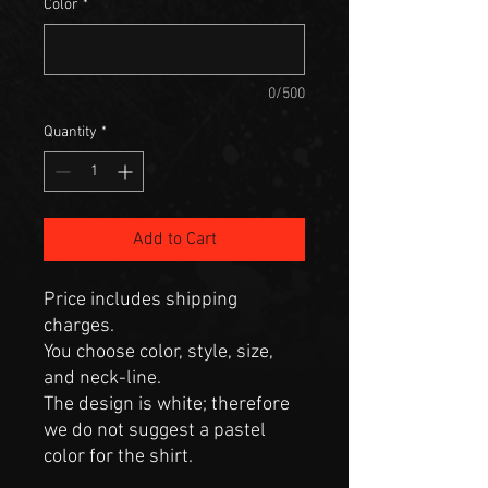
Color
*
0/500
Quantity
*
Add to Cart
Price includes shipping
charges.
You choose color, style, size,
and neck-line.
The design is white; therefore
we do not suggest a pastel
color for the shirt.