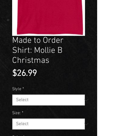
Made to Order
Shirt: Mollie B
Christmas
Price
$26.99
Style
*
Size:
*