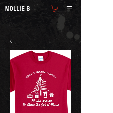
MOLLIE B