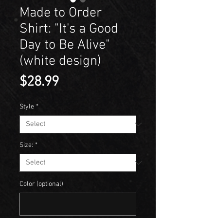
Made to Order
Shirt: "It's a Good
Day to Be Alive"
(white design)
Price
$28.99
Style
*
Size:
*
Color (optional)