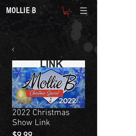
MOLLIE B
2022 Christmas
Show Link
Price
$9.99