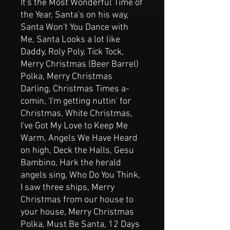
It's the Most Wonderful Time of
the Year, Santa's on his way,
Santa Won't You Dance with
Me, Santa Looks a lot like
Daddy, Roly Poly, Tick Tock,
Merry Christmas (Beer Barrel)
Polka, Merry Christmas
Darling, Christmas Times a-
comin, 'I'm getting nuttin' for
Christmas, White Christmas,
I've Got My Love to Keep Me
Warm, Angels We Have Heard
on high, Deck the Halls, Gesu
Bambino, Hark the herald
angels sing, Who Do You Think,
I saw three ships, Merry
Christmas from our house to
your house, Merry Christmas
Polka, Must Be Santa, 12 Days