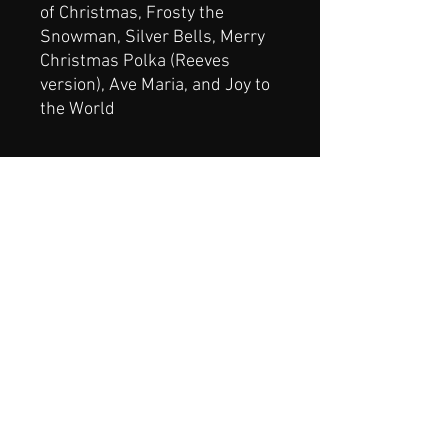
of Christmas, Frosty the
Snowman, Silver Bells, Merry
Christmas Polka (Reeves
version), Ave Maria, and Joy to
the World