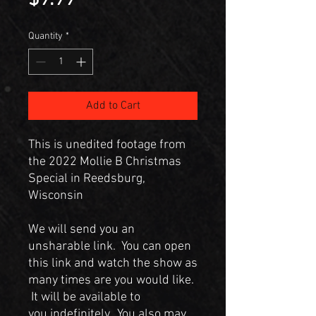
Quantity
*
Add to Cart
This is unedited footage from
the 2022 Mollie B Christmas
Special in Reedsburg,
Wisconsin
We will send you an
unsharable link. You can open
this link and watch the show as
many times are you would like.
It will be available to
you indefinitely. You also may