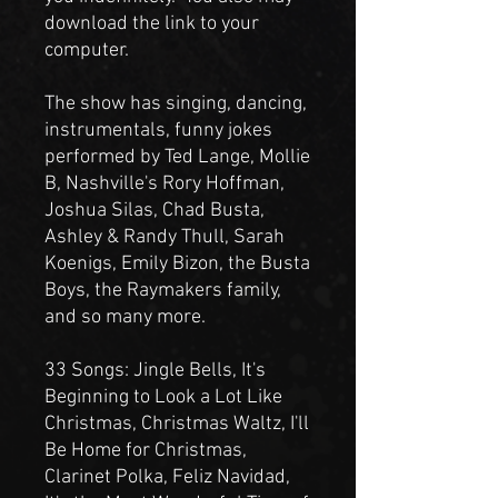
download the link to your
computer.
The show has singing, dancing,
instrumentals, funny jokes
performed by Ted Lange, Mollie
B, Nashville's Rory Hoffman,
Joshua Silas, Chad Busta,
Ashley & Randy Thull, Sarah
Koenigs, Emily Bizon, the Busta
Boys, the Raymakers family,
and so many more.
33 Songs: Jingle Bells, It's
Beginning to Look a Lot Like
Christmas, Christmas Waltz, I'll
Be Home for Christmas,
Clarinet Polka, Feliz Navidad,