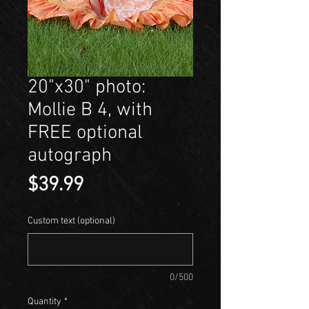
20"x30" photo:
Mollie B 4, with
FREE optional
autograph
Price
$39.99
Custom text (optional)
0/500
Quantity
*