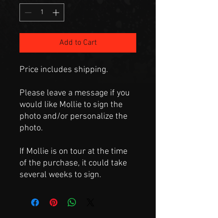
Add to Cart
Price includes shipping.
Please leave a message if you
would like Mollie to sign the
photo and/or personalize the
photo.
If Mollie is on tour at the time
of the purchase, it could take
several weeks to sign.