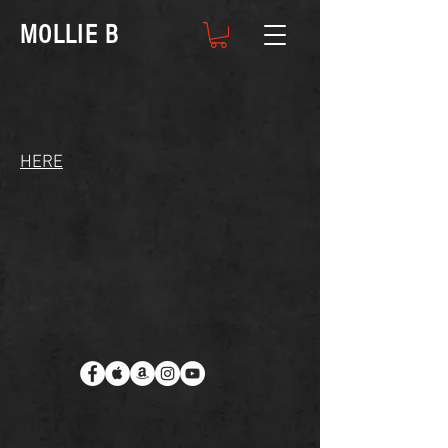
MOLLIE B
HERE