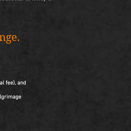
ange.
al fee), and
pilgrimage