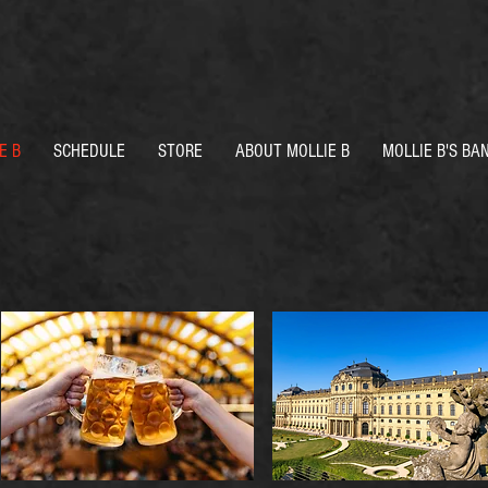
E B
SCHEDULE
STORE
ABOUT MOLLIE B
MOLLIE B'S BA