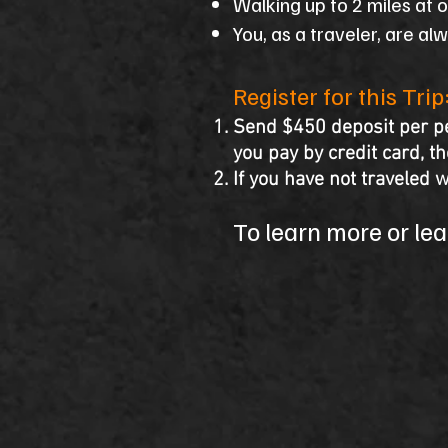
Walking up to 2 miles at 
You, as a traveler, are al
​Register for this Trip
Send $450 deposit per pe
you pay by credit card, t
If you have not traveled w
To learn more or lear