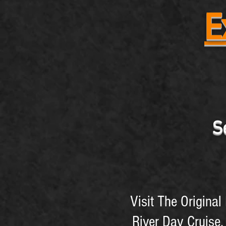
E
S
Visit The Origina
River Day Cruise,