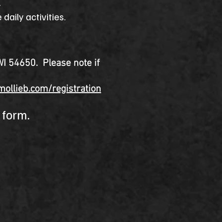
n.
daily activities.
WI 54650. Please note if
mollieb.com/registration
e form.