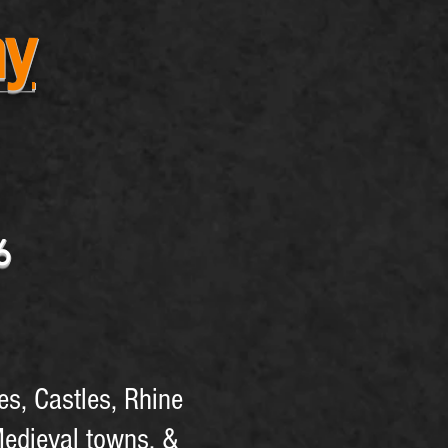
ny
26
es, Castles, Rhine
Medieval towns, &