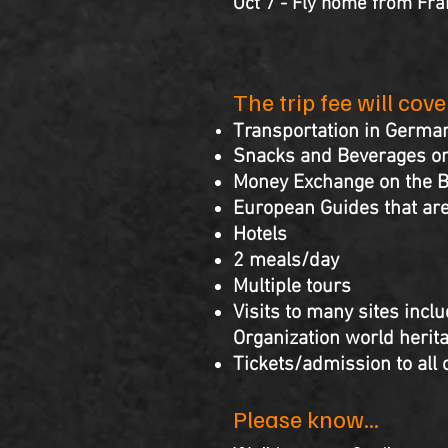
Oct 7 - Fly home from Fra
The trip fee will cov
Transportation in Germa
Snacks and Beverages on
Money Exchange on the 
European Guides that are
Hotels
2 meals/day
Multiple tours
Visits to many sites inclu
Organization world herita
Tickets/admission to all 
Please know...