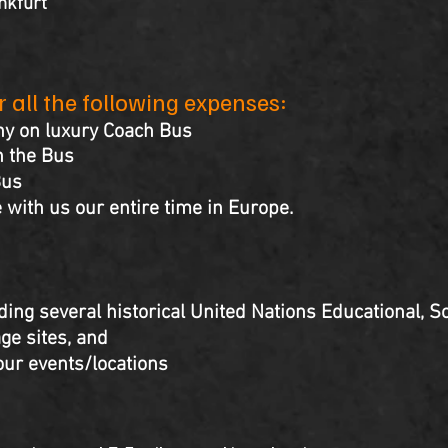
nkfurt
er all the following expenses:
ny on luxury Coach Bus
 the Bus
Bus
 with us our entire time in Europe.
ding several historical United Nations Educational, Sc
ge sites, and
our events/locations