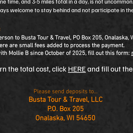
one time, and 3-5 miles total in a day, is not uncommo
ways welcome to stay behind and not participate in the 
:
rson to Busta Tour & Travel, PO Box 205, Onalaska, 
here are small fees added to process the payment.
ith Mollie B since October of 2025, fill out this form:
n the total cost, click
HERE
and fill out th
Please send deposits to...
Busta Tour & Travel, LLC
P.O. Box 205
Onalaska, WI 54650