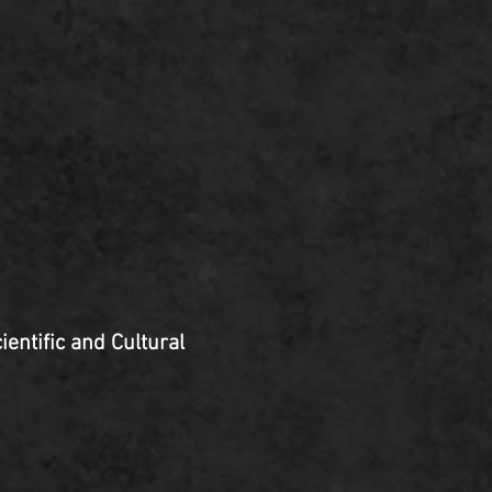
ientific and Cultural