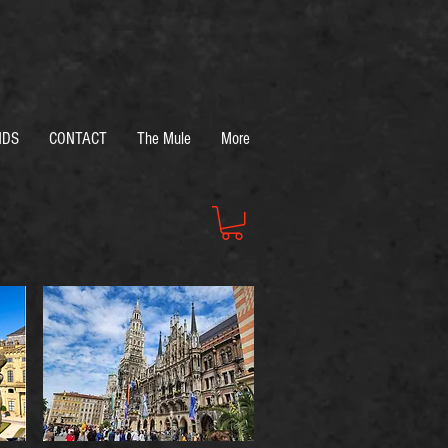
NDS
CONTACT
The Mule
More