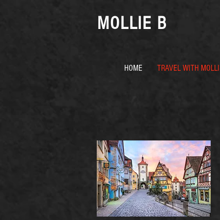
MOLLIE B
HOME
TRAVEL WITH MOLLI