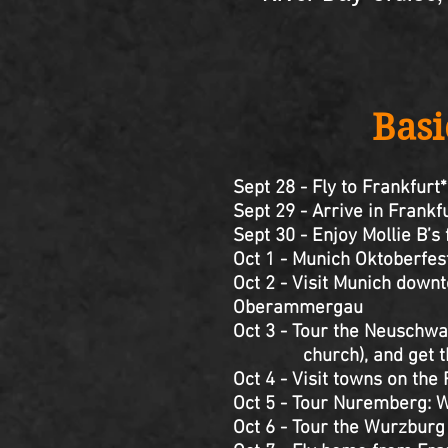
Basi
Sept 28 - Fly to Frankfurt*
Sept 29 - Arrive in Frank
Sept 30 - Enjoy Mollie B’s
Oct 1 - Munich Oktoberfes
Oct 2 - Visit Munich downt
Oberammergau
Oct 3 - Tour the Neuschwan
church), and get the b
Oct 4 - Visit towns on th
Oct 5 - Tour Nuremberg: W
Oct 6 - Tour the Wurzburg