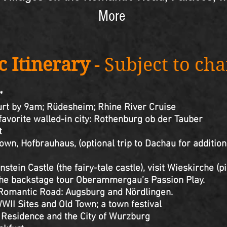
More
c Itinerary
- Subject to ch
*
furt by 9am; Rüdesheim; Rhine River Cruise
 favorite walled-in city: Rothenburg ob der Tauber
t
own, Hofbrauhaus, (optional trip to Dachau for addition
stein Castle (the fairy-tale castle), visit Wieskirche (
ackstage tour Oberammergau’s Passion Play.
e Romantic Road: Augsburg and Nördlingen.
WII Sites and Old Town; a town festival
 Residence and the City of Wurzburg