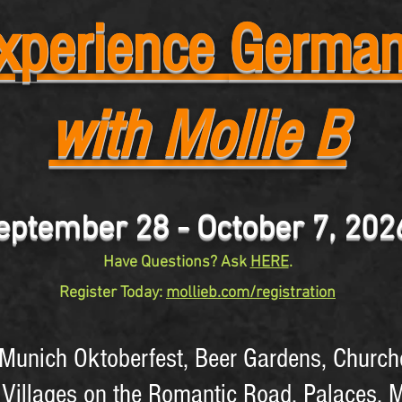
xperience
Germa
with Mollie B
eptember 28 - October 7, 20
Have Questions? Ask
HERE
.
Register Today:
mollieb.com/registration
l Munich Oktoberfest, Beer Gardens, Church
 Villages on the Romantic Road, Palaces, 