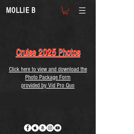
MOLLIE B
Cruise 2025 Photos
Click here to view and download the
Photo Package Form
provided by Vid Pro Quo